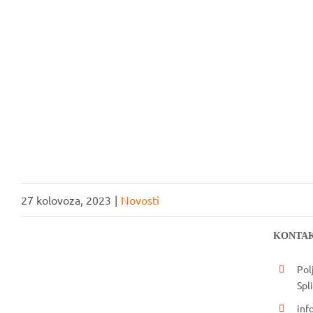
UČLANI SE
27 kolovoza, 2023
|
Novosti
KONTAK
Pol
Spli
inf