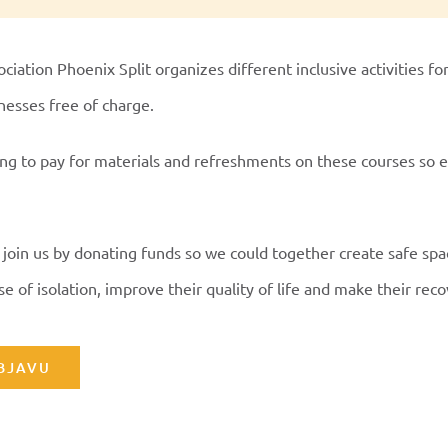
ciation Phoenix Split organizes different inclusive activities fo
lnesses free of charge.
ng to pay for materials and refreshments on these courses so 
 join us by donating funds so we could together create safe sp
e of isolation, improve their quality of life and make their reco
OBJAVU