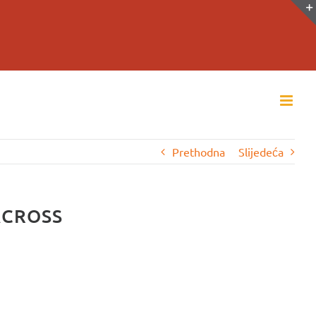
Prethodna
Slijedeća
ACROSS