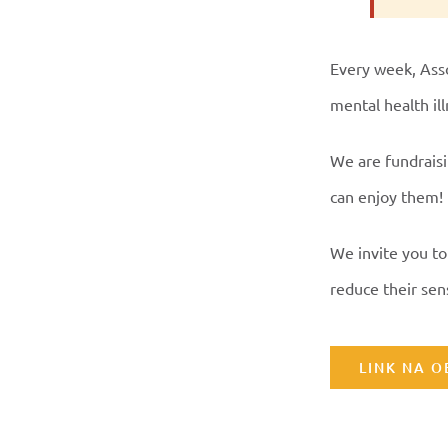
Every week, Asso
mental health il
We are fundraisi
can enjoy them!
We invite you to
reduce their sens
LINK NA 