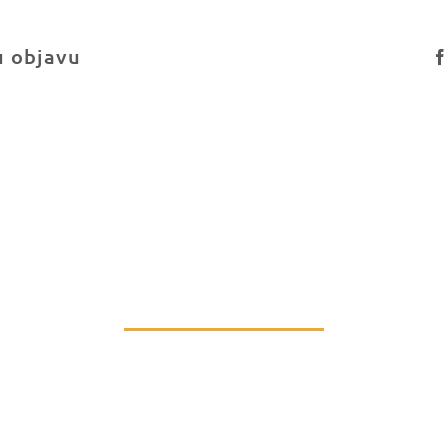
u objavu
PRIDRUŽI NAM SE
Podrži rad naše Udruge ili postani dio tima.