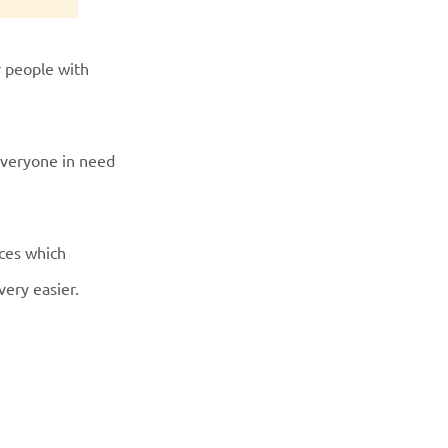
r people with
everyone in need
aces which
very easier.