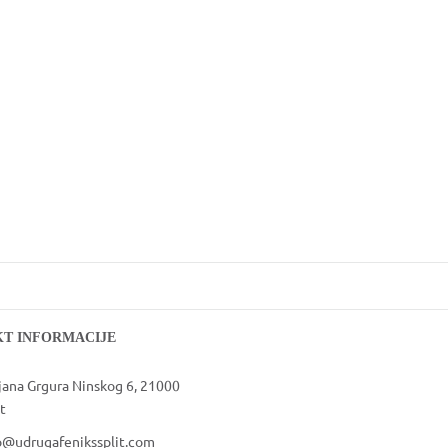
VOLONTIRAJ
T INFORMACIJE
jana Grgura Ninskog 6, 21000
t
o@udrugafenikssplit.com