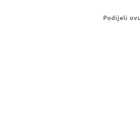
Podijeli ov