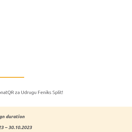
onatQR za Udrugu Feniks Split!
n duration
23 – 30.10.2023