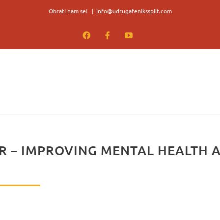
Obrati nam se!
|
info@udrugafenikssplit.com
Facebook
Facebook
YouTube
 – IMPROVING MENTAL HEALTH 