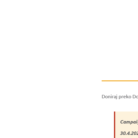
Doniraj preko D
Campaig
30.4.20